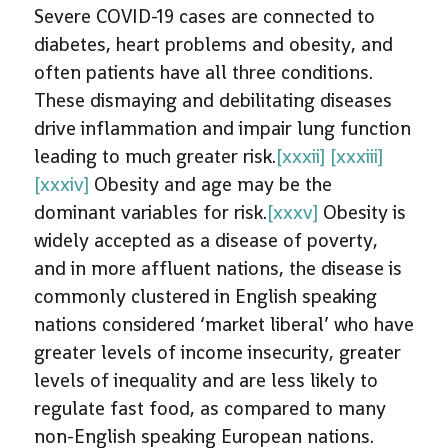
Severe COVID-19 cases are connected to
diabetes, heart problems and obesity, and
often patients have all three conditions.
These dismaying and debilitating diseases
drive inflammation and impair lung function
leading to much greater risk.
[xxxii]
[xxxiii]
[xxxiv]
Obesity and age may be the
dominant variables for risk.
[xxxv]
Obesity is
widely accepted as a disease of poverty,
and in more affluent nations, the disease is
commonly clustered in English speaking
nations considered ‘market liberal’ who have
greater levels of income insecurity, greater
levels of inequality and are less likely to
regulate fast food, as compared to many
non-English speaking European nations.