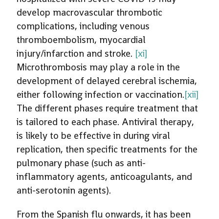
develop macrovascular thrombotic
complications, including venous
thromboembolism, myocardial
injury/infarction and stroke.
[xi]
Microthrombosis may play a role in the
development of delayed cerebral ischemia,
either following infection or vaccination.
[xii]
The different phases require treatment that
is tailored to each phase. Antiviral therapy,
is likely to be effective in during viral
replication, then specific treatments for the
pulmonary phase (such as anti-
inflammatory agents, anticoagulants, and
anti-serotonin agents).
From the Spanish flu onwards, it has been