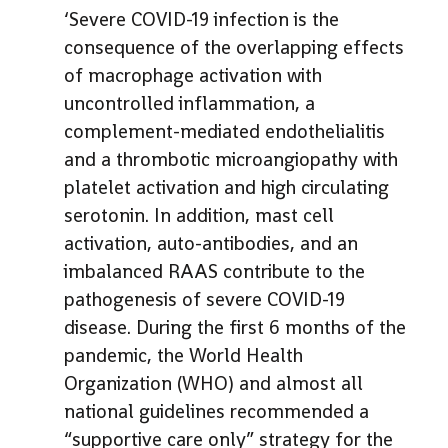
‘Severe COVID-19 infection is the
consequence of the overlapping effects
of macrophage activation with
uncontrolled inflammation, a
complement-mediated endothelialitis
and a thrombotic microangiopathy with
platelet activation and high circulating
serotonin. In addition, mast cell
activation, auto-antibodies, and an
imbalanced RAAS contribute to the
pathogenesis of severe COVID-19
disease. During the first 6 months of the
pandemic, the World Health
Organization (WHO) and almost all
national guidelines recommended a
“supportive care only” strategy for the