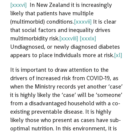
[xxxvi]
In New Zealand it is increasingly
likely that patients have multiple
(multimorbid) conditions.
[xxxvii]
It is clear
that social factors and inequality drives
multimorbidity risk.
[xxxviii]
[xxxix]
Undiagnosed, or newly diagnosed diabetes
appears to place individuals more at risk.
[xl]
It is important to draw attention to the
drivers of increased risk from COVID-19, as
when the Ministry records yet another ‘case’
it is highly likely the ‘case’ will be ‘someone’
from a disadvantaged household with a co-
existing preventable disease. It is highly
likely those who present as cases have sub-
optimal nutrition. In this environment, it is