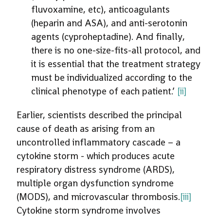
fluvoxamine, etc), anticoagulants
(heparin and ASA), and anti-serotonin
agents (cyproheptadine). And finally,
there is no one-size-fits-all protocol, and
it is essential that the treatment strategy
must be individualized according to the
clinical phenotype of each patient.’
[ii]
Earlier, scientists described the principal
cause of death as arising from an
uncontrolled inflammatory cascade – a
cytokine storm - which produces acute
respiratory distress syndrome (ARDS),
multiple organ dysfunction syndrome
(MODS), and microvascular thrombosis.
[iii]
Cytokine storm syndrome involves