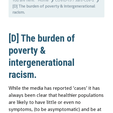
You are here:
Home
COVID-19 / Sars-Cov-2
[D] The burden of poverty & intergenerational
racism.
[D] The burden of
poverty &
intergenerational
racism.
While the media has reported ‘cases’ it has
always been clear that healthier populations
are likely to have little or even no
symptoms, (to be asymptomatic) and be at