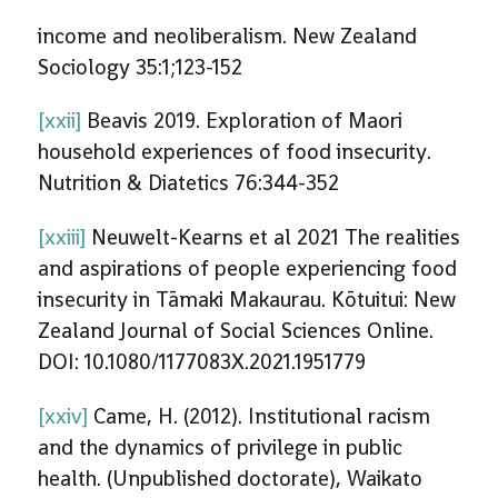
income and neoliberalism. New Zealand
Sociology 35:1;123-152
[xxii]
Beavis 2019. Exploration of Maori
household experiences of food insecurity.
Nutrition & Diatetics 76:344-352
[xxiii]
Neuwelt-Kearns et al 2021 The realities
and aspirations of people experiencing food
insecurity in Tāmaki Makaurau. Kōtuitui: New
Zealand Journal of Social Sciences Online.
DOI: 10.1080/1177083X.2021.1951779
[xxiv]
Came, H. (2012). Institutional racism
and the dynamics of privilege in public
health. (Unpublished doctorate), Waikato