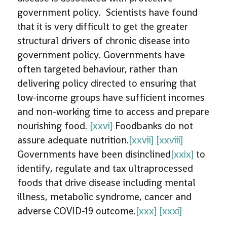
government policy. Scientists have found
that it is very difficult to get the greater
structural drivers of chronic disease into
government policy. Governments have
often targeted behaviour, rather than
delivering policy directed to ensuring that
low-income groups have sufficient incomes
and non-working time to access and prepare
nourishing food.
[xxvi]
Foodbanks do not
assure adequate nutrition.
[xxvii]
[xxviii]
Governments have been disinclined
[xxix]
to
identify, regulate and tax ultraprocessed
foods that drive disease including mental
illness, metabolic syndrome, cancer and
adverse COVID-19 outcome.
[xxx]
[xxxi]