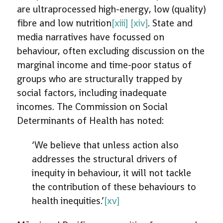
are ultraprocessed high-energy, low (quality)
fibre and low nutrition
[xiii]
[xiv]
. State and
media narratives have focussed on
behaviour, often excluding discussion on the
marginal income and time-poor status of
groups who are structurally trapped by
social factors, including inadequate
incomes. The Commission on Social
Determinants of Health has noted:
‘We believe that unless action also
addresses the structural drivers of
inequity in behaviour, it will not tackle
the contribution of these behaviours to
health inequities.’
[xv]