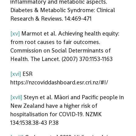
inflammatory and metabolic aspects.
Diabetes & Metabolic Syndrome: Clinical
Research & Reviews. 14:469-471
[xv]
Marmot et al. Achieving health equity:
from root causes to fair outcomes.
Commission on Social Determinants of
Health. The Lancet. (2007) 370:1153-1163
[xvi]
ESR
https://nzcoviddashboard.esr.cri.nz/#!/
[xvii]
Steyn et al. Māori and Pacific people in
New Zealand have a higher risk of
hospitalisation for COVID-19. NZMK
134:1538.38-43 P.38