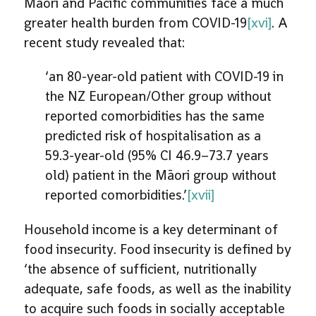
Māori and Pacific communities face a much
greater health burden from COVID-19
[xvi]
. A
recent study revealed that:
‘an 80-year-old patient with COVID-19 in
the NZ European/Other group without
reported comorbidities has the same
predicted risk of hospitalisation as a
59.3-year-old (95% CI 46.9–73.7 years
old) patient in the Māori group without
reported comorbidities.’
[xvii]
Household income is a key determinant of
food insecurity. Food insecurity is defined by
‘the absence of sufficient, nutritionally
adequate, safe foods, as well as the inability
to acquire such foods in socially acceptable