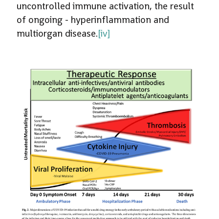
uncontrolled immune activation, the result
of ongoing - hyperinflammation and
multiorgan disease.
[iv]