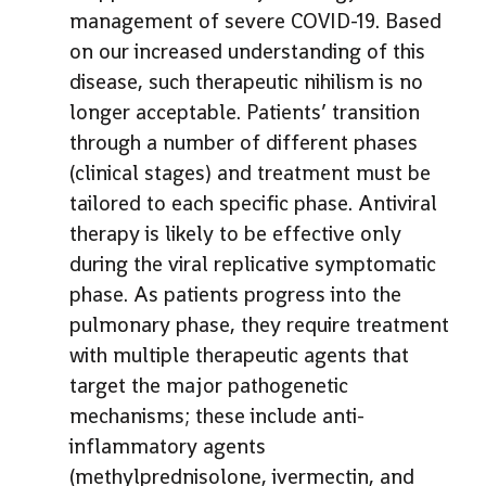
management of severe COVID-19. Based
on our increased understanding of this
disease, such therapeutic nihilism is no
longer acceptable. Patients’ transition
through a number of different phases
(clinical stages) and treatment must be
tailored to each specific phase. Antiviral
therapy is likely to be effective only
during the viral replicative symptomatic
phase. As patients progress into the
pulmonary phase, they require treatment
with multiple therapeutic agents that
target the major pathogenetic
mechanisms; these include anti-
inflammatory agents
(methylprednisolone, ivermectin, and