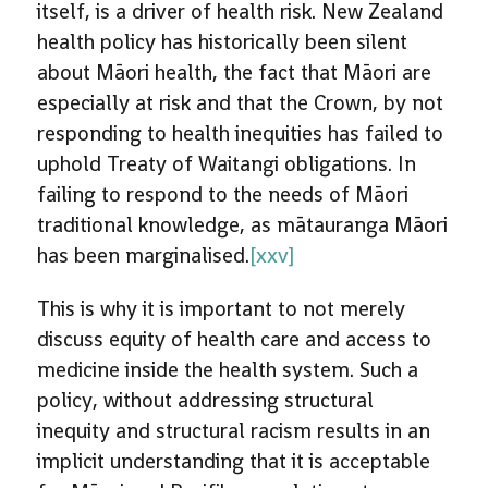
itself, is a driver of health risk. New Zealand
health policy has historically been silent
about Māori health, the fact that Māori are
especially at risk and that the Crown, by not
responding to health inequities has failed to
uphold Treaty of Waitangi obligations. In
failing to respond to the needs of Māori
traditional knowledge, as mātauranga Māori
has been marginalised.
[xxv]
This is why it is important to not merely
discuss equity of health care and access to
medicine inside the health system. Such a
policy, without addressing structural
inequity and structural racism results in an
implicit understanding that it is acceptable