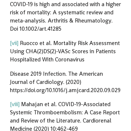
COVID-19 is high and associated with a higher
risk of mortality: A systematic review and
meta-analysis. Arthritis & Rheumatology.
Doi 10.1002/art.41285
[vii]
Ruocco et al. Mortality Risk Assessment
Using CHA(2)DS(2)-VASc Scores in Patients
Hospitalized With Coronavirus
Disease 2019 Infection. The American
Journal of Cardiology. (2020)
https://doi.org/10.1016/j.amjcard.2020.09.029
[viii]
Mahajan et al. COVID-19-Associated
Systemic Thromboembolism: A Case Report
and Review of the Literature. Cardiorenal
Medicine (2020) 10:462-469