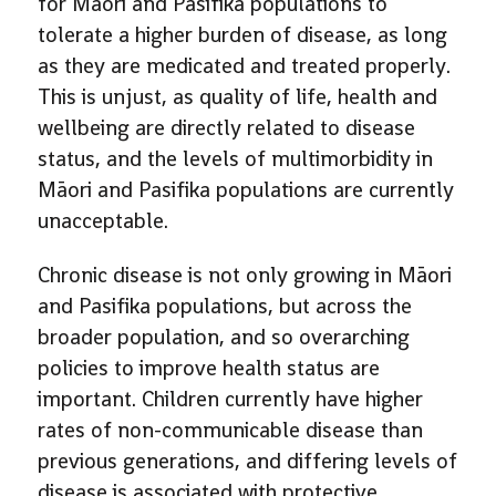
for Māori and Pasifika populations to
tolerate a higher burden of disease, as long
as they are medicated and treated properly.
This is unjust, as quality of life, health and
wellbeing are directly related to disease
status, and the levels of multimorbidity in
Māori and Pasifika populations are currently
unacceptable.
Chronic disease is not only growing in Māori
and Pasifika populations, but across the
broader population, and so overarching
policies to improve health status are
important. Children currently have higher
rates of non-communicable disease than
previous generations, and differing levels of
disease is associated with protective