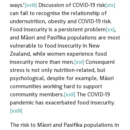
ways.’
[xviii]
Discussion of COVID-19 risk
[xix]
can fail to recognise the relationship of
undernutrition, obesity and COVID-19 risk.
Food insecurity is a persistent problem
[xx]
,
and Māori and Pasifika populations are most
vulnerable to food insecurity in New
Zealand, while women experience food
insecurity more than men.
[xxi]
Consequent
stress is not only nutrition-related, but
psychological, despite for example, Māori
communities working hard to support
community members.
[xxii]
The COVID-19
pandemic has exacerbated food insecurity.
[xxiii]
The risk to Māori and Pasifika populations in