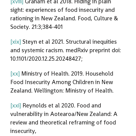
[xviii]
Graham et al 2018. Hiding in plain
sight: experiences of food insecurity and
rationing in New Zealand. Food, Culture &
Society. 21:3;384-401
[xix]
Steyn et al 2021. Structural inequities
and systemic racism. medRxiv preprint doi:
10.1101/2020.12.25.20248427;
[xx]
Ministry of Health. 2019. Household
Food Insecurity Among Children in New
Zealand. Wellington: Ministry of Health.
[xxi]
Reynolds et al 2020. Food and
vulnerability in Aotearoa/New Zealand: A
review and theoretical reframing of food
insecurity,