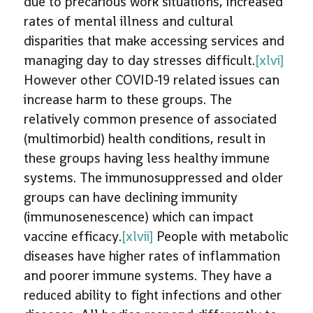
due to precarious work situations, increased
rates of mental illness and cultural
disparities that make accessing services and
managing day to day stresses difficult.
[xlvi]
However other COVID-19 related issues can
increase harm to these groups. The
relatively common presence of associated
(multimorbid) health conditions, result in
these groups having less healthy immune
systems. The immunosuppressed and older
groups can have declining immunity
(immunosenescence) which can impact
vaccine efficacy.
[xlvii]
People with metabolic
diseases have higher rates of inflammation
and poorer immune systems. They have a
reduced ability to fight infections and other