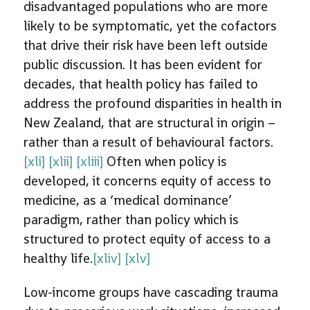
disadvantaged populations who are more
likely to be symptomatic, yet the cofactors
that drive their risk have been left outside
public discussion. It has been evident for
decades, that health policy has failed to
address the profound disparities in health in
New Zealand, that are structural in origin –
rather than a result of behavioural factors.
[xli]
[xlii]
[xliii]
Often when policy is
developed, it concerns equity of access to
medicine, as a ‘medical dominance’
paradigm, rather than policy which is
structured to protect equity of access to a
healthy life.
[xliv]
[xlv]
Low-income groups have cascading trauma