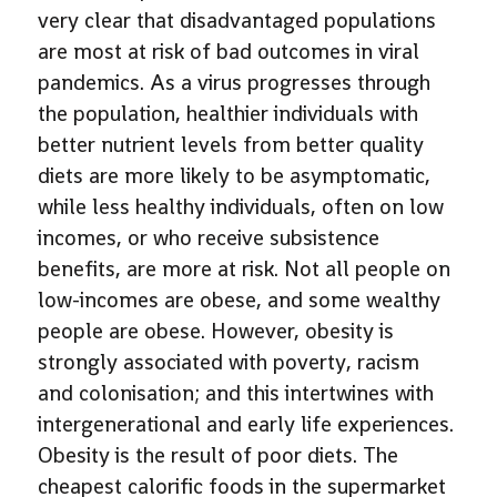
very clear that disadvantaged populations
are most at risk of bad outcomes in viral
pandemics. As a virus progresses through
the population, healthier individuals with
better nutrient levels from better quality
diets are more likely to be asymptomatic,
while less healthy individuals, often on low
incomes, or who receive subsistence
benefits, are more at risk. Not all people on
low-incomes are obese, and some wealthy
people are obese. However, obesity is
strongly associated with poverty, racism
and colonisation; and this intertwines with
intergenerational and early life experiences.
Obesity is the result of poor diets. The
cheapest calorific foods in the supermarket