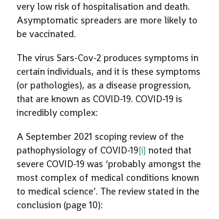
very low risk of hospitalisation and death.
Asymptomatic spreaders are more likely to
be vaccinated.
The virus Sars-Cov-2 produces symptoms in
certain individuals, and it is these symptoms
(or pathologies), as a disease progression,
that are known as COVID-19. COVID-19 is
incredibly complex:
A September 2021 scoping review of the
pathophysiology of COVID-19
[i]
noted that
severe COVID-19 was ‘probably amongst the
most complex of medical conditions known
to medical science’. The review stated in the
conclusion (page 10):