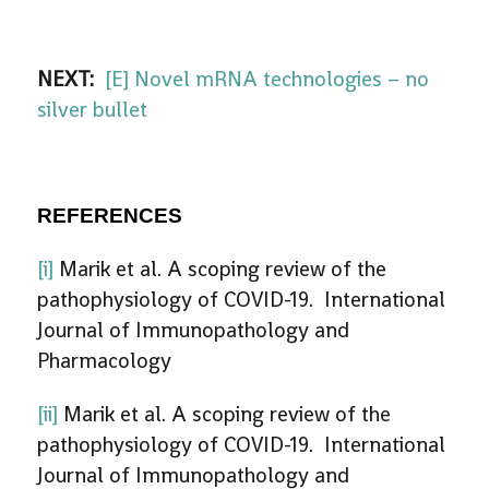
NEXT:
[E] Novel mRNA technologies – no
silver bullet
REFERENCES
[i]
Marik et al. A scoping review of the
pathophysiology of COVID-19. International
Journal of Immunopathology and
Pharmacology
[ii]
Marik et al. A scoping review of the
pathophysiology of COVID-19. International
Journal of Immunopathology and