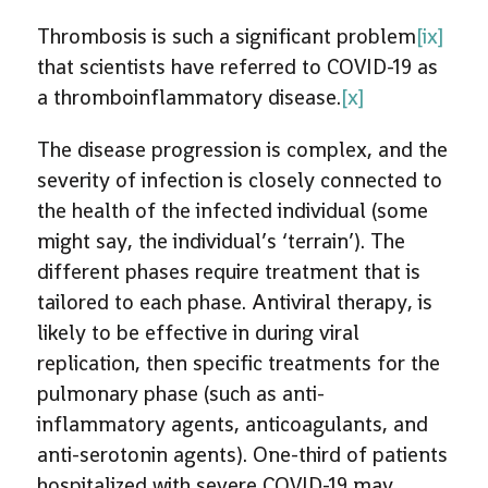
Thrombosis is such a significant problem
[ix]
that scientists have referred to COVID-19 as
a thromboinflammatory disease.
[x]
The disease progression is complex, and the
severity of infection is closely connected to
the health of the infected individual (some
might say, the individual’s ‘terrain’). The
different phases require treatment that is
tailored to each phase. Antiviral therapy, is
likely to be effective in during viral
replication, then specific treatments for the
pulmonary phase (such as anti-
inflammatory agents, anticoagulants, and
anti-serotonin agents). One-third of patients
hospitalized with severe COVID-19 may