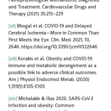
and Treatment. Cardiovascular Drugs and
Therapy (2021) 35:215–229
[xii]
Bhogal et al. COVID-19 and Delayed
Cerebral Ischemia—More in Common Than
First Meets the Eye. Clin. Med. 2021, 10,
2646. https://doi.org/10.3390/jcm10122646
[xiii]
Korakis et al. Obesity and COVID-19:
immune and metabolic derangement as a
possible link to adverse clinical outcomes.
Am J Physiol Endocrinol Metab. (2020)
1;319(1):E105-E109.
[xiv]
Michalakis & Ilias 2020. SARS-CoV-2
infection and obesity: Common