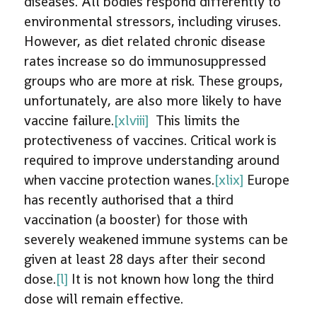
diseases. All bodies respond differently to
environmental stressors, including viruses.
However, as diet related chronic disease
rates increase so do immunosuppressed
groups who are more at risk. These groups,
unfortunately, are also more likely to have
vaccine failure.
[xlviii]
This limits the
protectiveness of vaccines. Critical work is
required to improve understanding around
when vaccine protection wanes.
[xlix]
Europe
has recently authorised that a third
vaccination (a booster) for those with
severely weakened immune systems can be
given at least 28 days after their second
dose.
[l]
It is not known how long the third
dose will remain effective.