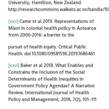
University, Hamilton, New Zealand.
http://researchcommons.waikato.ac.nz/handle/1
[xxv]
Came et al 2019. Representations of
Māori in colonial health policy in Aotearoa
from 2006-2016: a barrier to the
pursuit of health equity. Critical Public
Health. doi 10.1080/09581596.2019.1686461
[xxvi]
Baker et al 2018. What Enables and
Constrains the Inclusion of the Social
Determinants of Health Inequities in
Government Policy Agendas? A Narrative
Review. International Journal of Health
Policy and Management, 2018, 7(2), 101–111