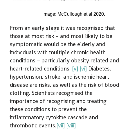
Image: McCullough et al 2020.
From an early stage it was recognised that
those at most risk – and most likely to be
symptomatic would be the elderly and
individuals with multiple chronic health
conditions – particularly obesity related and
heart-related conditions.
[v]
[vi]
Diabetes,
hypertension, stroke, and ischemic heart
disease are risks, as well as the risk of blood
clotting. Scientists recognised the
importance of recognising and treating
these conditions to prevent the
inflammatory cytokine cascade and
thrombotic events.
[vii]
[viii]