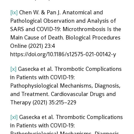
[ix]
Chen W. & Pan J. Anatomical and
Pathological Observation and Analysis of
SARS and COVID-19: Microthrombosis Is the
Main Cause of Death. Biological Procedures
Online (2021) 23:4
https://doi.org/10.1186/s12575-021-00142-y
[x]
Gasecka et al. Thrombotic Complications
in Patients with COVID-19:
Pathophysiological Mechanisms, Diagnosis,
and Treatment. Cardiovascular Drugs and
Therapy (2021) 35:215–229
[xi]
Gasecka et al. Thrombotic Complications
in Patients with COVID-19:
Pathophysiological Mechanisms, Diagnosis,