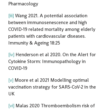
Pharmacology
[iii]
Wang 2021. A potential association
between immunosenescence and high
COVID-19 related mortality among elderly
patients with cardiovascular diseases.
Immunity & Ageing 18:25
[iv]
Henderson et al 2020. On the Alert for
Cytokine Storm: Immunopathology in
COVID-19
[v]
Moore et al 2021 Modelling optimal
vaccination strategy for SARS-CoV-2 in the
UK
[vi]
Malas 2020 Thromboembolism risk of