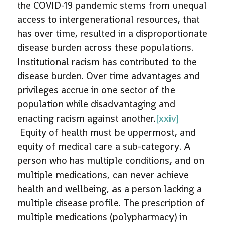
the COVID-19 pandemic stems from unequal
access to intergenerational resources, that
has over time, resulted in a disproportionate
disease burden across these populations.
Institutional racism has contributed to the
disease burden. Over time advantages and
privileges accrue in one sector of the
population while disadvantaging and
enacting racism against another.
[xxiv]
Equity of health must be uppermost, and
equity of medical care a sub-category. A
person who has multiple conditions, and on
multiple medications, can never achieve
health and wellbeing, as a person lacking a
multiple disease profile. The prescription of
multiple medications (polypharmacy) in