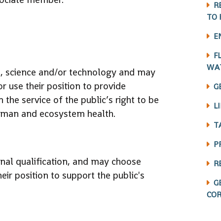
R
TO 
E
F
WA
ne, science and/or technology and may
r use their position to provide
G
 the service of the public’s right to be
L
uman and ecosystem health.
T
P
al qualification, and may choose
R
eir position to support the public's
G
COR