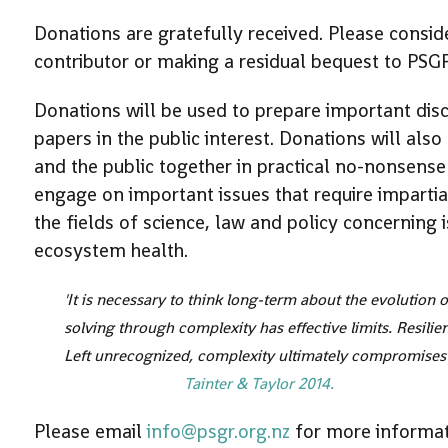
Donations are gratefully received. Please consi
contributor or making a residual bequest to PSG
Donations will be used to prepare important dis
papers in the public interest. Donations will also
and the public together in practical no-nonsense
engage on important issues that require imparti
the fields of science, law and policy concernin
ecosystem health.
'It is necessary to think long-term about the evolution
solving through complexity has effective limits. Resili
Left unrecognized, complexity ultimately compromises 
Tainter & Taylor 2014.
Please email
info@psgr.org.nz
for more informa