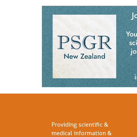
Providing scientific &
medical information &