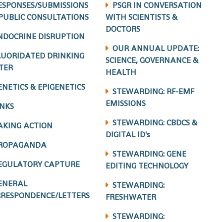
ESPONSES/SUBMISSIONS
PSGR IN CONVERSATION
PUBLIC CONSULTATIONS
WITH SCIENTISTS &
DOCTORS
NDOCRINE DISRUPTION
OUR ANNUAL UPDATE:
LUORIDATED DRINKING
SCIENCE, GOVERNANCE &
TER
HEALTH
ENETICS & EPIGENETICS
STEWARDING: RF-EMF
EMISSIONS
INKS
STEWARDING: CBDCS &
AKING ACTION
DIGITAL ID's
ROPAGANDA
STEWARDING: GENE
EGULATORY CAPTURE
EDITING TECHNOLOGY
ENERAL
STEWARDING:
RESPONDENCE/LETTERS
FRESHWATER
STEWARDING: