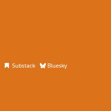
Substack
Bluesky