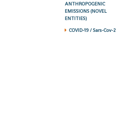
ANTHROPOGENIC
EMISSIONS (NOVEL
ENTITIES)
COVID-19 / Sars-Cov-2