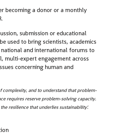
der becoming a donor or a monthly
R.
cussion, submission or educational
 be used to bring scientists, academics
 national and international forums to
al, multi-expert engagement across
g issues concerning human and
 of complexity, and to understand that problem-
ence requires reserve problem-solving capacity.
the resilience that underlies sustainability'.
tion