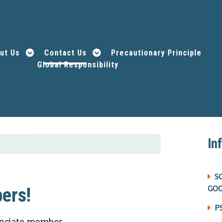
ut Us
Contact Us
Precautionary Principle
Global Responsibility
In
S
GO
ers!
P
ociate member.