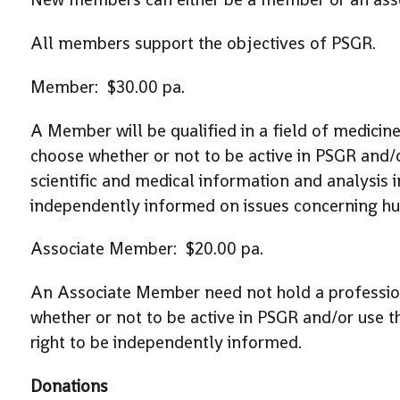
All members support the objectives of PSGR.
Member: $30.00 pa.
A Member will be qualified in a field of medici
choose whether or not to be active in PSGR and/o
scientific and medical information and analysis in
independently informed on issues concerning h
Associate Member: $20.00 pa.
An Associate Member need not hold a profession
whether or not to be active in PSGR and/or use th
right to be independently informed.
Donations