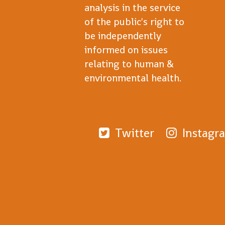
analysis in the service
of the public's right to
be independently
informed on issues
relating to human &
environmental health.
Twitter
Instagr