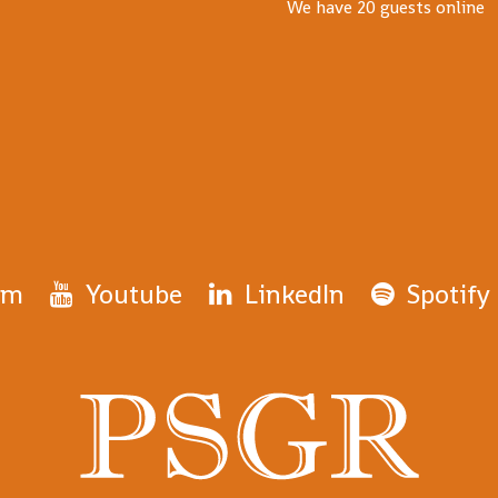
We have 20 guests online
am
Youtube
LinkedIn
Spotify