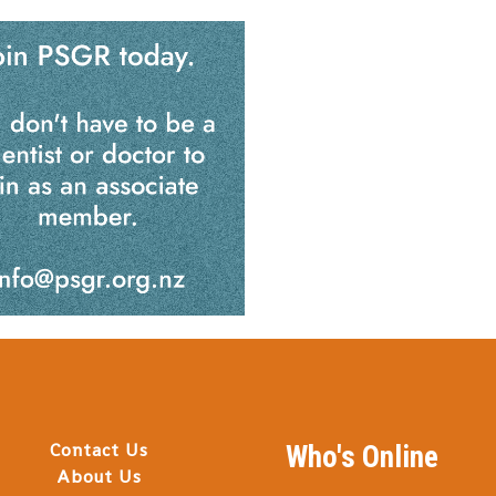
Contact Us
Who's Online
About Us