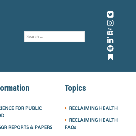
formation
Topics
CIENCE FOR PUBLIC
RECLAIMING HEALTH
OD
RECLAIMING HEALTH
SGR REPORTS & PAPERS
FAQs