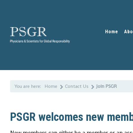
Home
Abo
You are here:
Home
Contact Us
Join PSGR
PSGR welcomes new memb
New members can either be a member or an ass