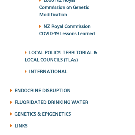
2000 NZ Royal
Commission on Genetic
Modification
NZ Royal Commission
COVID-19 Lessons Learned
LOCAL POLICY: TERRITORIAL &
LOCAL COUNCILS (TLAs)
INTERNATIONAL
ENDOCRINE DISRUPTION
FLUORIDATED DRINKING WATER
GENETICS & EPIGENETICS
LINKS