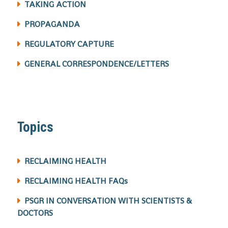
TAKING ACTION
PROPAGANDA
REGULATORY CAPTURE
GENERAL CORRESPONDENCE/LETTERS
Topics
RECLAIMING HEALTH
RECLAIMING HEALTH FAQs
PSGR IN CONVERSATION WITH SCIENTISTS &
DOCTORS