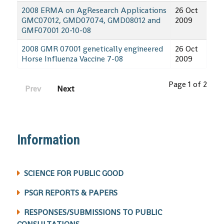
2008 ERMA on AgResearch Applications
26 Oct
GMC07012, GMD07074, GMD08012 and
2009
GMF07001 20-10-08
2008 GMR 07001 genetically engineered
26 Oct
Horse Influenza Vaccine 7-08
2009
Page 1 of 2
Prev
Next
Information
SCIENCE FOR PUBLIC GOOD
PSGR REPORTS & PAPERS
RESPONSES/SUBMISSIONS TO PUBLIC