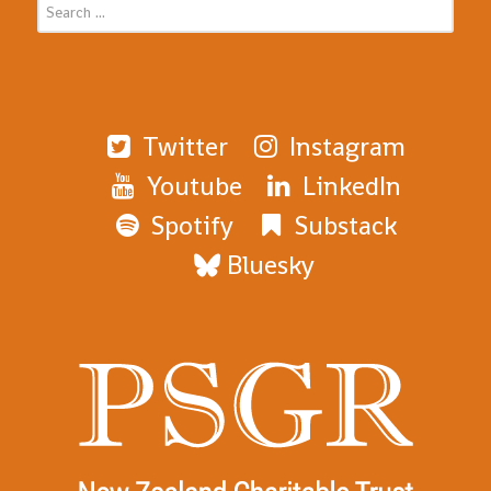
Twitter
Instagram
Youtube
LinkedIn
Spotify
Substack
Bluesky