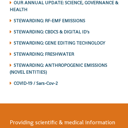
OUR ANNUAL UPDATE: SCIENCE, GOVERNANCE &
HEALTH
STEWARDING: RF-EMF EMISSIONS
STEWARDING: CBDCS & DIGITAL ID's
STEWARDING: GENE EDITING TECHNOLOGY
STEWARDING: FRESHWATER
STEWARDING: ANTHROPOGENIC EMISSIONS
(NOVEL ENTITIES)
COVID-19 / Sars-Cov-2
Providing scientific & medical information