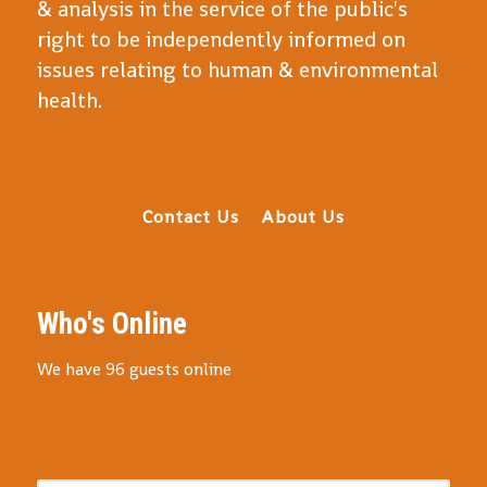
& analysis in the service of the public's
right to be independently informed on
issues relating to human & environmental
health.
Contact Us
About Us
Who's Online
We have 96 guests online