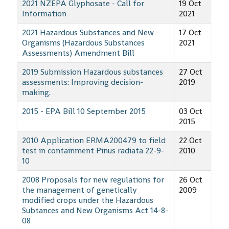
2021 NZEPA Glyphosate - Call for
19 Oct
Information
2021
2021 Hazardous Substances and New
17 Oct
Organisms (Hazardous Substances
2021
Assessments) Amendment Bill
2019 Submission Hazardous substances
27 Oct
assessments: Improving decision-
2019
making.
2015 - EPA Bill 10 September 2015
03 Oct
2015
2010 Application ERMA200479 to field
22 Oct
test in containment Pinus radiata 22-9-
2010
10
2008 Proposals for new regulations for
26 Oct
the management of genetically
2009
modified crops under the Hazardous
Subtances and New Organisms Act 14-8-
08