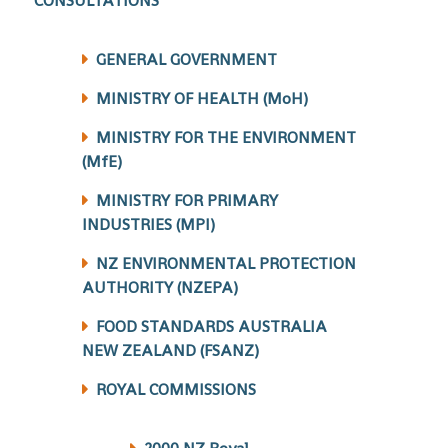
CONSULTATIONS
GENERAL GOVERNMENT
MINISTRY OF HEALTH (MoH)
MINISTRY FOR THE ENVIRONMENT
(MfE)
MINISTRY FOR PRIMARY
INDUSTRIES (MPI)
NZ ENVIRONMENTAL PROTECTION
AUTHORITY (NZEPA)
FOOD STANDARDS AUSTRALIA
NEW ZEALAND (FSANZ)
ROYAL COMMISSIONS