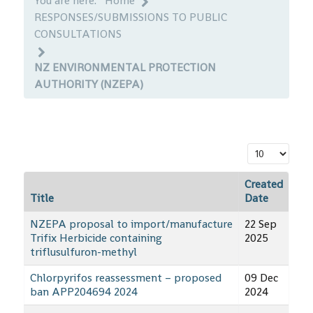
You are here:
Home
RESPONSES/SUBMISSIONS TO PUBLIC
CONSULTATIONS
NZ ENVIRONMENTAL PROTECTION
AUTHORITY (NZEPA)
Display #
Created
Title
Date
NZEPA proposal to import/manufacture
22 Sep
Trifix Herbicide containing
2025
triflusulfuron-methyl
Chlorpyrifos reassessment – proposed
09 Dec
ban APP204694 2024
2024