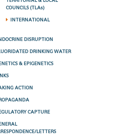
TERRITORIAL & LOCAL
COUNCILS (TLAs)
INTERNATIONAL
NDOCRINE DISRUPTION
LUORIDATED DRINKING WATER
ENETICS & EPIGENETICS
INKS
AKING ACTION
ROPAGANDA
EGULATORY CAPTURE
ENERAL
RESPONDENCE/LETTERS