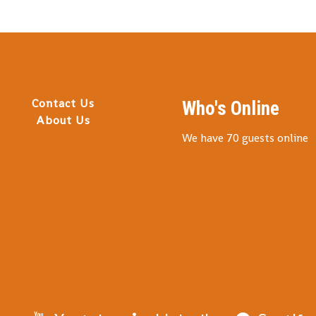
Contact Us
Who's Online
About Us
We have 70 guests online