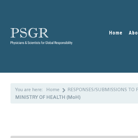
Home
Abo
You are here:
Home
RESPONSES/SUBMISSIONS TO 
MINISTRY OF HEALTH (MoH)