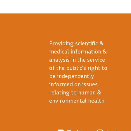
Providing scientific &
medical information &
analysis in the service
of the public's right to
be independently
informed on issues
relating to human &
environmental health.