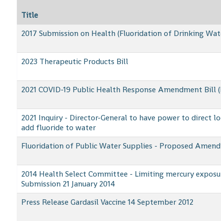
Title
2017 Submission on Health (Fluoridation of Drinking Wa
2023 Therapeutic Products Bill
2021 COVID-19 Public Health Response Amendment Bill (
2021 Inquiry - Director-General to have power to direct lo
add fluoride to water
Fluoridation of Public Water Supplies - Proposed Amend
2014 Health Select Committee - Limiting mercury exposu
Submission 21 January 2014
Press Release Gardasil Vaccine 14 September 2012