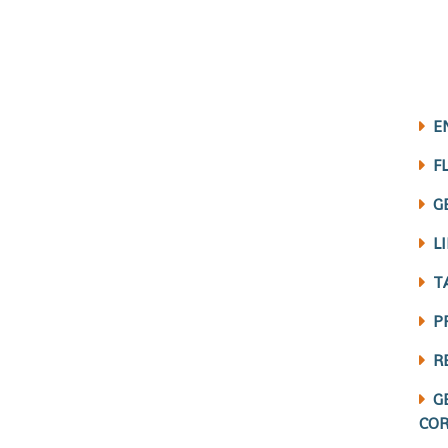
E
F
G
L
T
P
R
G
COR