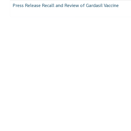
Press Release Recall and Review of Gardasil Vaccine