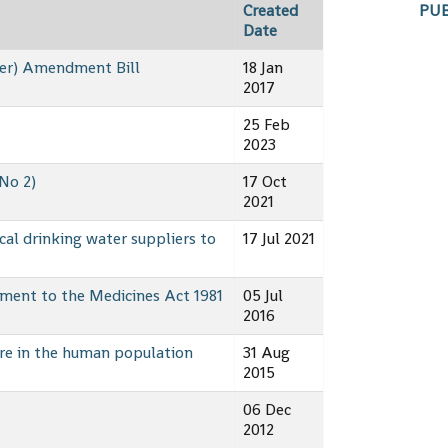
PUB
Created
Date
ter) Amendment Bill
18 Jan
2017
25 Feb
2023
No 2)
17 Oct
2021
cal drinking water suppliers to
17 Jul 2021
ment to the Medicines Act 1981
05 Jul
2016
re in the human population
31 Aug
2015
06 Dec
2012