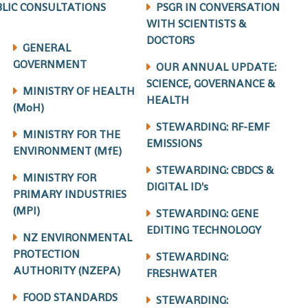
LIC CONSULTATIONS
PSGR IN CONVERSATION
WITH SCIENTISTS &
DOCTORS
GENERAL
GOVERNMENT
OUR ANNUAL UPDATE:
SCIENCE, GOVERNANCE &
MINISTRY OF HEALTH
HEALTH
(MoH)
STEWARDING: RF-EMF
MINISTRY FOR THE
EMISSIONS
ENVIRONMENT (MfE)
STEWARDING: CBDCS &
MINISTRY FOR
DIGITAL ID's
PRIMARY INDUSTRIES
(MPI)
STEWARDING: GENE
EDITING TECHNOLOGY
NZ ENVIRONMENTAL
PROTECTION
STEWARDING:
AUTHORITY (NZEPA)
FRESHWATER
FOOD STANDARDS
STEWARDING: