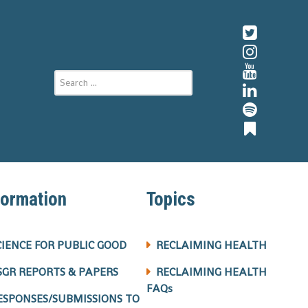
formation
Topics
CIENCE FOR PUBLIC GOOD
RECLAIMING HEALTH
SGR REPORTS & PAPERS
RECLAIMING HEALTH
FAQs
ESPONSES/SUBMISSIONS TO