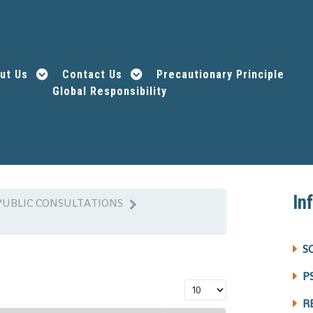
ut Us
Contact Us
Precautionary Principle
Global Responsibility
In
PUBLIC CONSULTATIONS
S
P
Display #
R