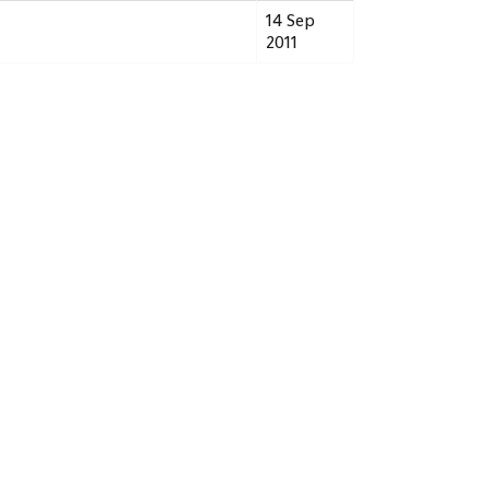
14 Sep
2011