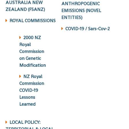
AUSTRALIA NEW
ANTHROPOGENIC
ZEALAND (FSANZ)
EMISSIONS (NOVEL
ENTITIES)
ROYAL COMMISSIONS
COVID-19 / Sars-Cov-2
2000 NZ
Royal
Commission
on Genetic
Modification
NZ Royal
Commission
COVID-19
Lessons
Learned
LOCAL POLICY: