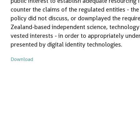
public interest to establish adequate resourcing 
counter the claims of the regulated entities - th
policy did not discuss, or downplayed the requi
Zealand-based independent science, technology a
vested interests - in order to appropriately unde
presented by digital identity technologies.
Download