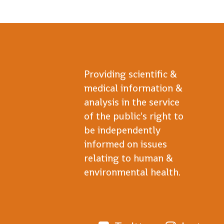
Providing scientific &
medical information &
analysis in the service
of the public's right to
be independently
informed on issues
relating to human &
environmental health.