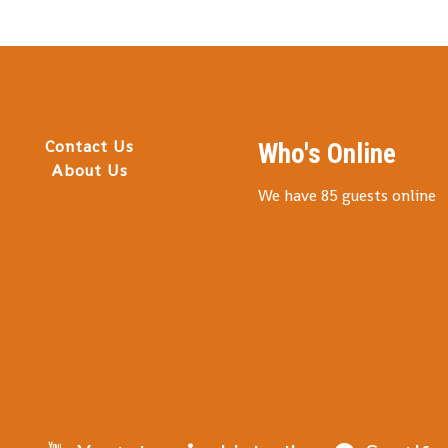
Contact Us
Who's Online
About Us
We have 85 guests online