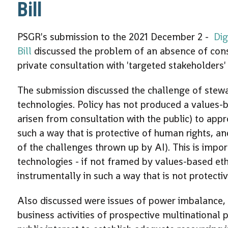
Bill
PSGR's submission to the 2021 December 2 -
Dig
Bill
discussed the problem of an absence of consul
private consultation with 'targeted stakeholders' 
The submission discussed the challenge of stew
technologies. Policy has not produced a values
arisen from consultation with the public) to appro
such a way that is protective of human rights, an
of the challenges thrown up by AI). This is imp
technologies - if not framed by values-based eth
instrumentally in such a way that is not protecti
Also discussed were issues of power imbalance, po
business activities of prospective multinational 