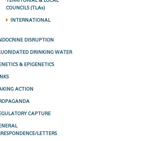
TERRITORIAL & LOCAL
COUNCILS (TLAs)
INTERNATIONAL
NDOCRINE DISRUPTION
LUORIDATED DRINKING WATER
ENETICS & EPIGENETICS
INKS
AKING ACTION
ROPAGANDA
EGULATORY CAPTURE
ENERAL
RESPONDENCE/LETTERS