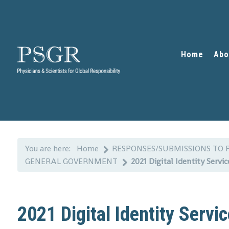
Home
Abo
You are here:
Home
RESPONSES/SUBMISSIONS TO 
GENERAL GOVERNMENT
2021 Digital Identity Servi
2021 Digital Identity Serv