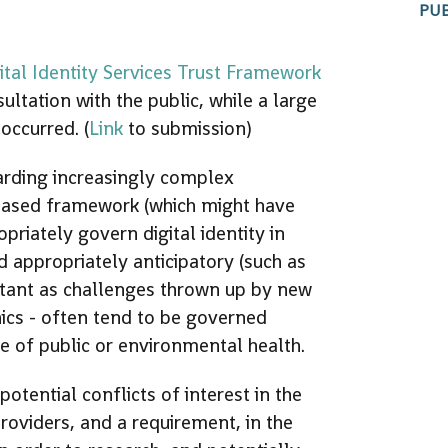
PUB
ital Identity Services Trust Framework
tation with the public, while a large
occurred. (
Link
to submission)
arding increasingly complex
-based framework (which might have
priately govern digital identity in
d appropriately anticipatory (such as
ortant as challenges thrown up by new
ics - often tend to be governed
ve of public or environmental health.
tential conflicts of interest in the
providers, and a requirement, in the