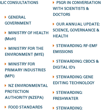
LIC CONSULTATIONS
PSGR IN CONVERSATION
WITH SCIENTISTS &
DOCTORS
GENERAL
GOVERNMENT
OUR ANNUAL UPDATE:
SCIENCE, GOVERNANCE &
MINISTRY OF HEALTH
HEALTH
(MoH)
STEWARDING: RF-EMF
MINISTRY FOR THE
EMISSIONS
ENVIRONMENT (MfE)
STEWARDING: CBDCS &
MINISTRY FOR
DIGITAL ID's
PRIMARY INDUSTRIES
(MPI)
STEWARDING: GENE
EDITING TECHNOLOGY
NZ ENVIRONMENTAL
PROTECTION
STEWARDING:
AUTHORITY (NZEPA)
FRESHWATER
FOOD STANDARDS
STEWARDING: