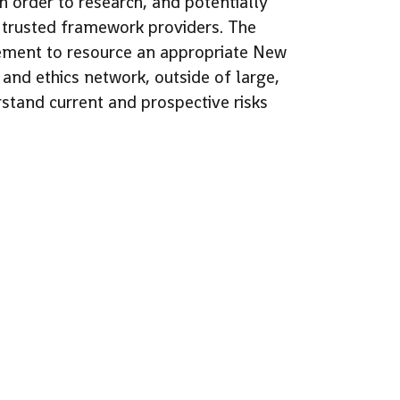
in order to research, and potentially
e trusted framework providers. The
rement to resource an appropriate New
nd ethics network, outside of large,
rstand current and prospective risks