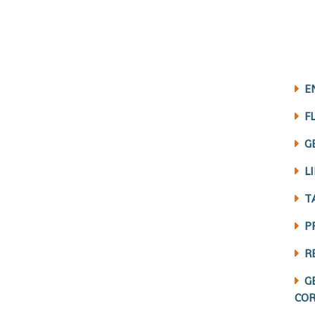
E
F
G
L
T
P
R
G
COR