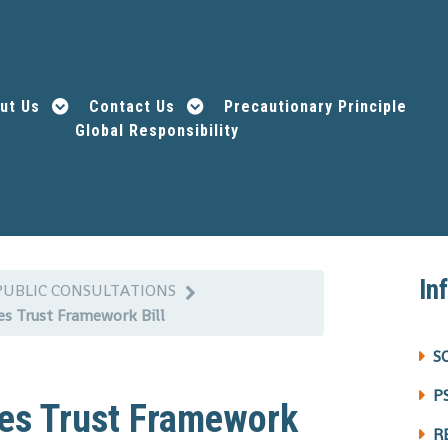
ut Us
Contact Us
Precautionary Principle
Global Responsibility
In
PUBLIC CONSULTATIONS
ces Trust Framework Bill
S
P
ices Trust Framework
R