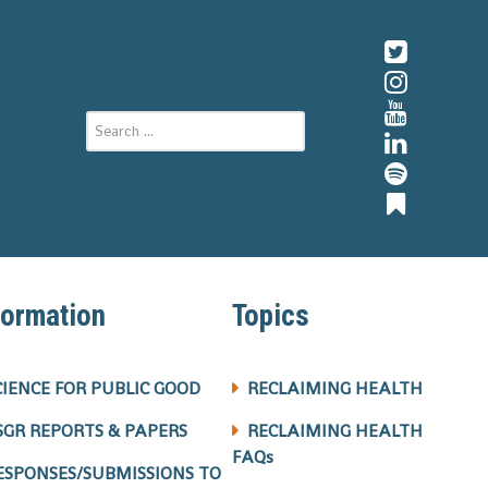
formation
Topics
CIENCE FOR PUBLIC GOOD
RECLAIMING HEALTH
SGR REPORTS & PAPERS
RECLAIMING HEALTH
FAQs
ESPONSES/SUBMISSIONS TO