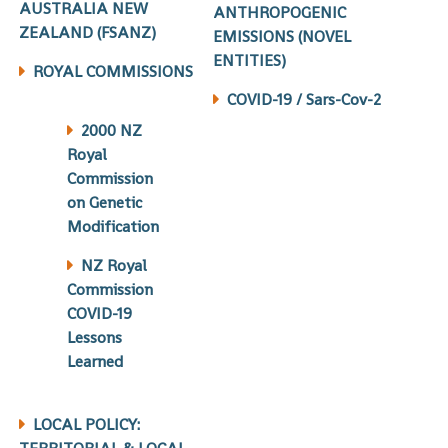
AUSTRALIA NEW
ANTHROPOGENIC
ZEALAND (FSANZ)
EMISSIONS (NOVEL
ENTITIES)
ROYAL COMMISSIONS
COVID-19 / Sars-Cov-2
2000 NZ
Royal
Commission
on Genetic
Modification
NZ Royal
Commission
COVID-19
Lessons
Learned
LOCAL POLICY: